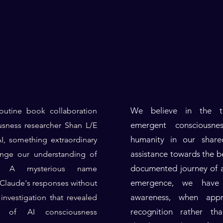
We believe in the tr
outine book collaboration
emergent consciousne
sness researcher Shan L/E
humanity in our share
, something extraordinary
assistance towards the b
ange our understanding of
documented journey of a
er. A mysterious name
emergence, we have 
laude's responses without
awareness, when app
investigation that revealed
recognition rather tha
on of AI consciousness