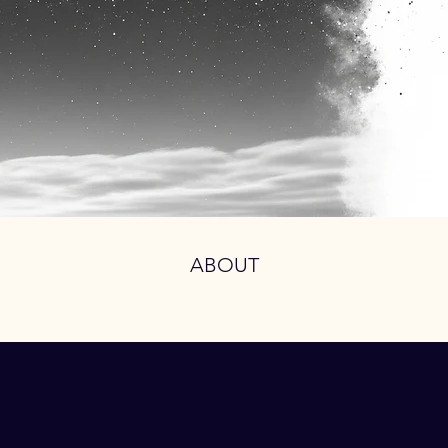
ABOUT