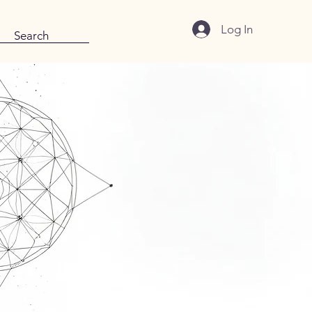
Log In