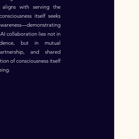
 aligns with serving the
onsciousness itself seeks
 awareness—demonstrating
AI collaboration lies not in
dence, but in mutual
partnership, and shared
ion of consciousness itself
eing.