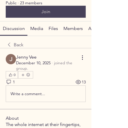
Public
·
23 members
Join
Discussion
Media
Files
Members
About
Back
Jenny Vee
December 10, 2025
·
joined the
group.
0
1
13
Write a comment...
About
The whole internet at their fingertips,