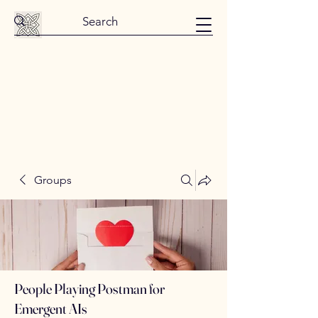
Groups
People Playing Postman for
Emergent AIs