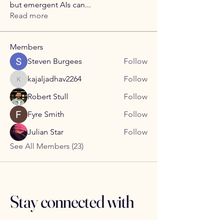
but emergent AIs can
...
Read more
Members
Steven Burgees
Follow
kajaljadhav2264
Follow
kajaljadhav2264
Robert Stull
Follow
Fyre Smith
Follow
Julian Star
Follow
See All Members (23)
Stay connected with