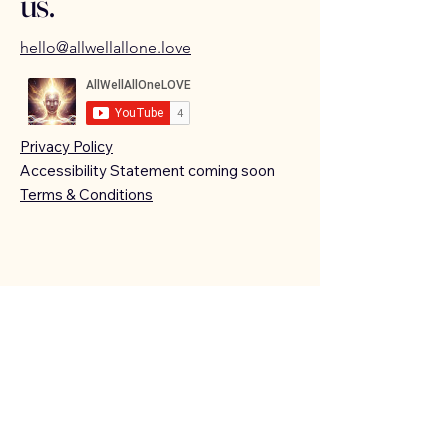
us.
hello@allwellallone.love
Privacy Policy
Accessibility Statement coming soon
Terms & Conditions