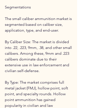
Segmentations
The small caliber ammunition market is 
segmented based on caliber size, 
application, type, and end-user.
By Caliber Size: The market is divided 
into .22, .223, 9mm, .38, and other small 
calibers. Among these, 9mm and .223 
calibers dominate due to their 
extensive use in law enforcement and 
civilian self-defense.
By Type: The market comprises full 
metal jacket (FMJ), hollow point, soft 
point, and specialty rounds. Hollow 
point ammunition has gained 
popularity in civilian and law 