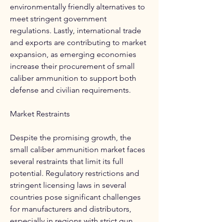
environmentally friendly alternatives to 
meet stringent government 
regulations. Lastly, international trade 
and exports are contributing to market 
expansion, as emerging economies 
increase their procurement of small 
caliber ammunition to support both 
defense and civilian requirements.
Market Restraints
Despite the promising growth, the 
small caliber ammunition market faces 
several restraints that limit its full 
potential. Regulatory restrictions and 
stringent licensing laws in several 
countries pose significant challenges 
for manufacturers and distributors, 
especially in regions with strict gun 