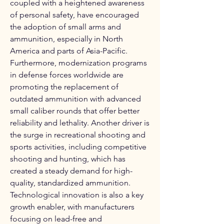
coupled with a heightened awareness 
of personal safety, have encouraged 
the adoption of small arms and 
ammunition, especially in North 
America and parts of Asia-Pacific. 
Furthermore, modernization programs 
in defense forces worldwide are 
promoting the replacement of 
outdated ammunition with advanced 
small caliber rounds that offer better 
reliability and lethality. Another driver is 
the surge in recreational shooting and 
sports activities, including competitive 
shooting and hunting, which has 
created a steady demand for high-
quality, standardized ammunition. 
Technological innovation is also a key 
growth enabler, with manufacturers 
focusing on lead-free and 