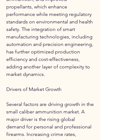
propellants, which enhance 
performance while meeting regulatory 
standards on environmental and health 
safety. The integration of smart 
manufacturing technologies, including 
automation and precision engineering, 
has further optimized production 
efficiency and cost-effectiveness, 
adding another layer of complexity to 
market dynamics.
Drivers of Market Growth
Several factors are driving growth in the 
small caliber ammunition market. A 
major driver is the rising global 
demand for personal and professional 
firearms. Increasing crime rates, 