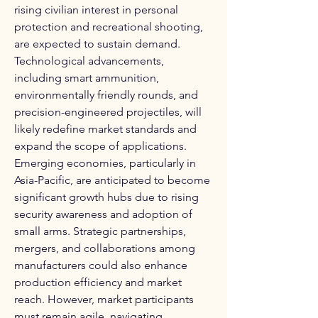
rising civilian interest in personal 
protection and recreational shooting, 
are expected to sustain demand. 
Technological advancements, 
including smart ammunition, 
environmentally friendly rounds, and 
precision-engineered projectiles, will 
likely redefine market standards and 
expand the scope of applications. 
Emerging economies, particularly in 
Asia-Pacific, are anticipated to become 
significant growth hubs due to rising 
security awareness and adoption of 
small arms. Strategic partnerships, 
mergers, and collaborations among 
manufacturers could also enhance 
production efficiency and market 
reach. However, market participants 
must remain agile, navigating 