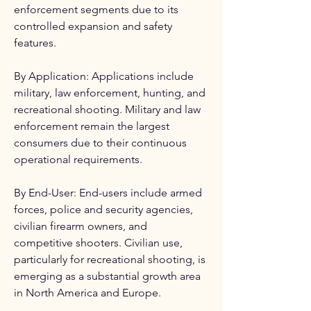
enforcement segments due to its 
controlled expansion and safety 
features.
By Application: Applications include 
military, law enforcement, hunting, and 
recreational shooting. Military and law 
enforcement remain the largest 
consumers due to their continuous 
operational requirements.
By End-User: End-users include armed 
forces, police and security agencies, 
civilian firearm owners, and 
competitive shooters. Civilian use, 
particularly for recreational shooting, is 
emerging as a substantial growth area 
in North America and Europe.