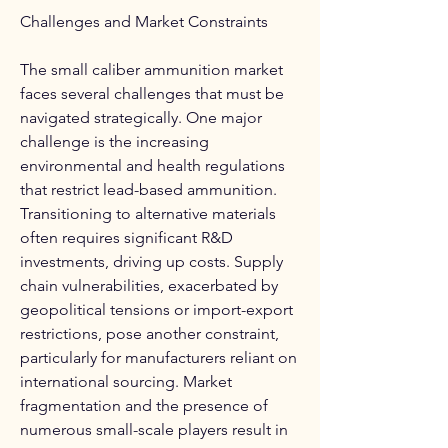
Challenges and Market Constraints
The small caliber ammunition market 
faces several challenges that must be 
navigated strategically. One major 
challenge is the increasing 
environmental and health regulations 
that restrict lead-based ammunition. 
Transitioning to alternative materials 
often requires significant R&D 
investments, driving up costs. Supply 
chain vulnerabilities, exacerbated by 
geopolitical tensions or import-export 
restrictions, pose another constraint, 
particularly for manufacturers reliant on 
international sourcing. Market 
fragmentation and the presence of 
numerous small-scale players result in 