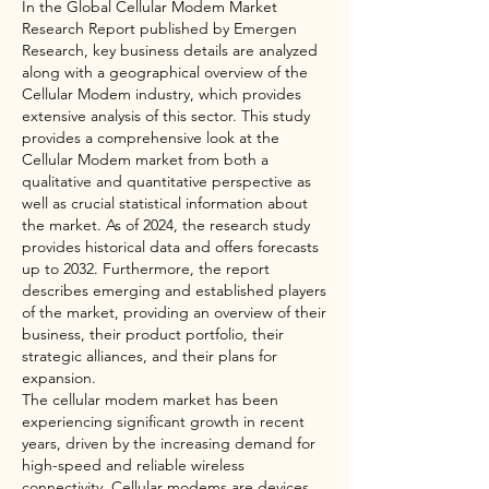
In the Global Cellular Modem Market 
Research Report published by Emergen 
Research, key business details are analyzed 
along with a geographical overview of the 
Cellular Modem industry, which provides 
extensive analysis of this sector. This study 
provides a comprehensive look at the 
Cellular Modem market from both a 
qualitative and quantitative perspective as 
well as crucial statistical information about 
the market. As of 2024, the research study 
provides historical data and offers forecasts 
up to 2032. Furthermore, the report 
describes emerging and established players 
of the market, providing an overview of their 
business, their product portfolio, their 
strategic alliances, and their plans for 
expansion.
The cellular modem market has been 
experiencing significant growth in recent 
years, driven by the increasing demand for 
high-speed and reliable wireless 
connectivity. Cellular modems are devices 