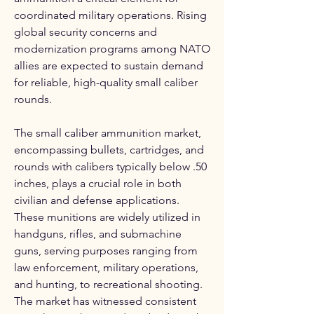
coordinated military operations. Rising 
global security concerns and 
modernization programs among NATO 
allies are expected to sustain demand 
for reliable, high-quality small caliber 
rounds.
The small caliber ammunition market, 
encompassing bullets, cartridges, and 
rounds with calibers typically below .50 
inches, plays a crucial role in both 
civilian and defense applications. 
These munitions are widely utilized in 
handguns, rifles, and submachine 
guns, serving purposes ranging from 
law enforcement, military operations, 
and hunting, to recreational shooting. 
The market has witnessed consistent 