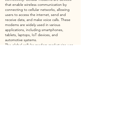
that enable wireless communication by 
connecting to cellular networks, allowing 
users to access the internet, send and 
receive data, and make voice calls. These 
modems are widely used in various 
applications, including smartphones, 
tablets, laptops, IoT devices, and 
automotive systems.
The global cellular modem market size was 
USD 1.82 Billion in 2022 and is expected to 
register a steady revenue CAGR of 17.7% 
during the forecast period, according to 
latest analysis by Emergen Research. With 
the proliferation of connected devices and 
the need for seamless connectivity, cellular 
modems play a crucial role in enabling IoT 
applications. From smart homes and 
industrial automation to healthcare and 
transportation, cellular modems provide the 
necessary connectivity for IoT devices to 
communicate and exchange data.
Moreover, the increasing adoption of 