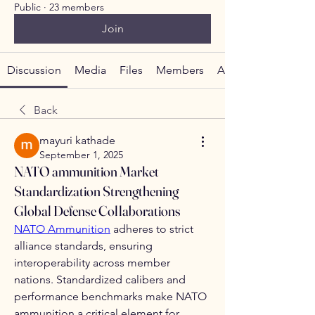
Public
·
23 members
Join
Discussion
Media
Files
Members
About
Back
mayuri kathade
September 1, 2025
NATO ammunition Market
Standardization Strengthening
Global Defense Collaborations
NATO Ammunition
 adheres to strict 
alliance standards, ensuring 
interoperability across member 
nations. Standardized calibers and 
performance benchmarks make NATO 
ammunition a critical element for 