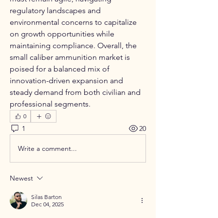
regulatory landscapes and 
environmental concerns to capitalize 
on growth opportunities while 
maintaining compliance. Overall, the 
small caliber ammunition market is 
poised for a balanced mix of 
innovation-driven expansion and 
steady demand from both civilian and 
professional segments.
0
1
20
Write a comment...
Newest
Silas Barton
Dec 04, 2025