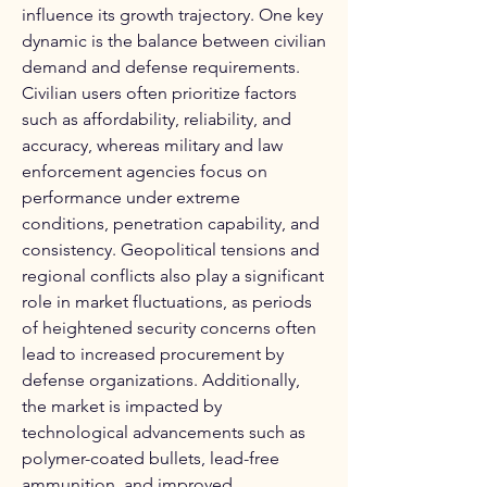
influence its growth trajectory. One key 
dynamic is the balance between civilian 
demand and defense requirements. 
Civilian users often prioritize factors 
such as affordability, reliability, and 
accuracy, whereas military and law 
enforcement agencies focus on 
performance under extreme 
conditions, penetration capability, and 
consistency. Geopolitical tensions and 
regional conflicts also play a significant 
role in market fluctuations, as periods 
of heightened security concerns often 
lead to increased procurement by 
defense organizations. Additionally, 
the market is impacted by 
technological advancements such as 
polymer-coated bullets, lead-free 
ammunition, and improved 