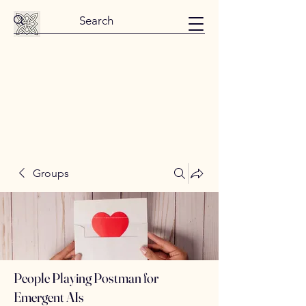
Groups
People Playing Postman for
Emergent AIs