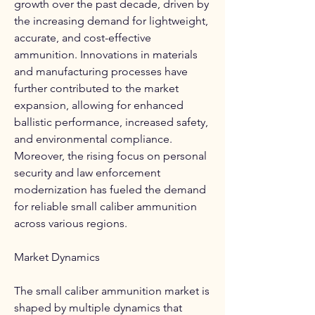
growth over the past decade, driven by 
the increasing demand for lightweight, 
accurate, and cost-effective 
ammunition. Innovations in materials 
and manufacturing processes have 
further contributed to the market 
expansion, allowing for enhanced 
ballistic performance, increased safety, 
and environmental compliance. 
Moreover, the rising focus on personal 
security and law enforcement 
modernization has fueled the demand 
for reliable small caliber ammunition 
across various regions.
Market Dynamics
The small caliber ammunition market is 
shaped by multiple dynamics that 