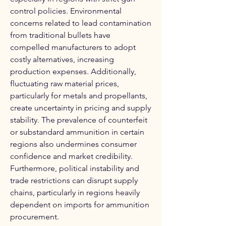
control policies. Environmental 
concerns related to lead contamination 
from traditional bullets have 
compelled manufacturers to adopt 
costly alternatives, increasing 
production expenses. Additionally, 
fluctuating raw material prices, 
particularly for metals and propellants, 
create uncertainty in pricing and supply 
stability. The prevalence of counterfeit 
or substandard ammunition in certain 
regions also undermines consumer 
confidence and market credibility. 
Furthermore, political instability and 
trade restrictions can disrupt supply 
chains, particularly in regions heavily 
dependent on imports for ammunition 
procurement.