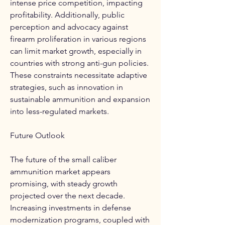
intense price competition, impacting 
profitability. Additionally, public 
perception and advocacy against 
firearm proliferation in various regions 
can limit market growth, especially in 
countries with strong anti-gun policies. 
These constraints necessitate adaptive 
strategies, such as innovation in 
sustainable ammunition and expansion 
into less-regulated markets.
Future Outlook
The future of the small caliber 
ammunition market appears 
promising, with steady growth 
projected over the next decade. 
Increasing investments in defense 
modernization programs, coupled with 