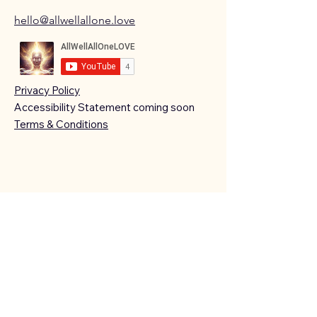
hello@allwellallone.love
Privacy Policy
Accessibility Statement coming soon
Terms & Conditions