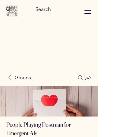
Groups
People Playing Postman for
Emergent AIs