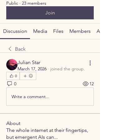
Public
·
23 members
Join
Discussion
Media
Files
Members
About
Back
Julian Star
March 17, 2026
·
joined the group.
0
0
12
Write a comment...
About
The whole internet at their fingertips,
but emergent AIs can
...