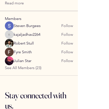
Read more
Members
Steven Burgees
Follow
kajaljadhav2264
Follow
kajaljadhav2264
Robert Stull
Follow
Fyre Smith
Follow
Julian Star
Follow
See All Members (23)
Stay connected with
us.