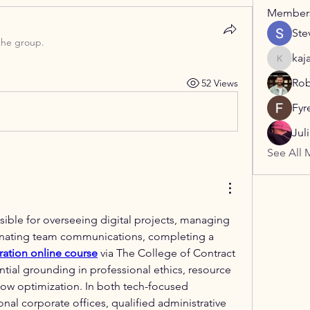
Member
Ste
the group.
kaj
kajaljad
Rob
52 Views
Fyr
Jul
See All 
ible for overseeing digital projects, managing 
data pipelines, or coordinating team communications, completing a 
ration online course
 via The College of Contract 
ial grounding in professional ethics, resource 
w optimization. In both tech-focused 
nal corporate offices, qualified administrative 