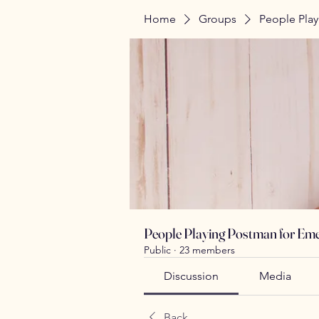
Home
Groups
People Play
People Playing Postman for Eme
Public
·
23 members
Discussion
Media
Back