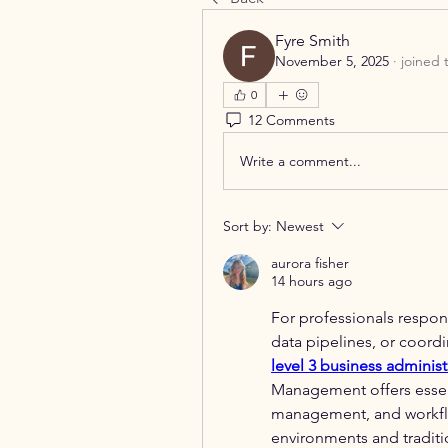
Fyre Smith
November 5, 2025
·
joined 
0
12 Comments
Write a comment...
Sort by:
Newest
aurora fisher
14 hours ago
For professionals respons
level 3 business administ
Management offers essent
management, and workflo
environments and traditio