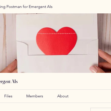
ing Postman for Emergent AIs
rgent AIs
Files
Members
About