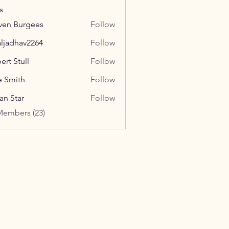
s
ven Burgees
Follow
aljadhav2264
Follow
hav2264
ert Stull
Follow
e Smith
Follow
ian Star
Follow
Members (23)